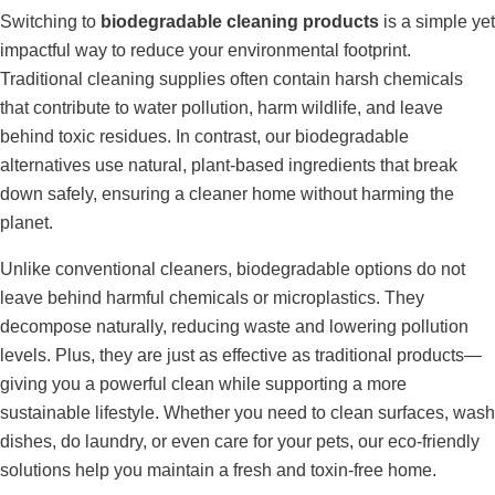
Switching to
biodegradable cleaning products
is a simple yet
impactful way to reduce your environmental footprint.
Traditional cleaning supplies often contain harsh chemicals
that contribute to water pollution, harm wildlife, and leave
behind toxic residues. In contrast, our biodegradable
alternatives use natural, plant-based ingredients that break
down safely, ensuring a cleaner home without harming the
planet.
Unlike conventional cleaners, biodegradable options do not
leave behind harmful chemicals or microplastics. They
decompose naturally, reducing waste and lowering pollution
levels. Plus, they are just as effective as traditional products—
giving you a powerful clean while supporting a more
sustainable lifestyle. Whether you need to clean surfaces, wash
dishes, do laundry, or even care for your pets, our eco-friendly
solutions help you maintain a fresh and toxin-free home.