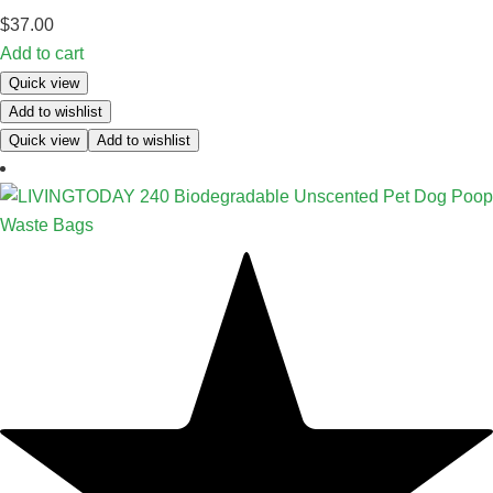
$
37.00
Add to cart
Quick view
Add to wishlist
Quick view
Add to wishlist