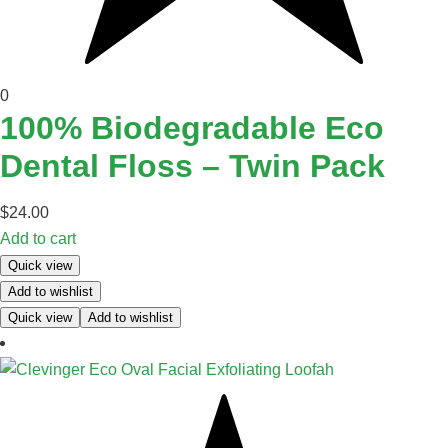
0
100% Biodegradable Eco
Dental Floss – Twin Pack
$
24.00
Add to cart
Quick view
Add to wishlist
Quick view
Add to wishlist