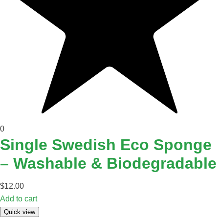
0
Single Swedish Eco Sponge
– Washable & Biodegradable
$
12.00
Add to cart
Quick view