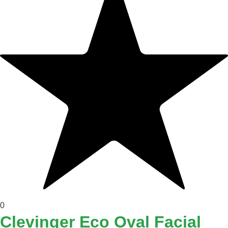
0
Clevinger Eco Oval Facial