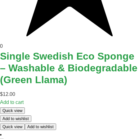
0
Single Swedish Eco Sponge
– Washable & Biodegradable
(Green Llama)
$
12.00
Add to cart
Quick view
Add to wishlist
Quick view
Add to wishlist