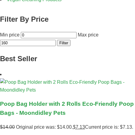
Filter By Price
Min price
Max price
Filter
Best Seller
Poop Bag Holder with 2 Rolls Eco-Friendly Poop
Bags - Moondidley Pets
$
14.00
Original price was: $14.00.
$
7.13
Current price is: $7.13.