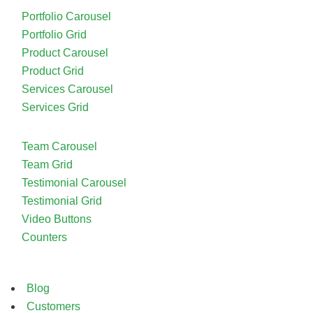
Portfolio Carousel
Portfolio Grid
Product Carousel
Product Grid
Services Carousel
Services Grid
Team Carousel
Team Grid
Testimonial Carousel
Testimonial Grid
Video Buttons
Counters
Blog
Customers