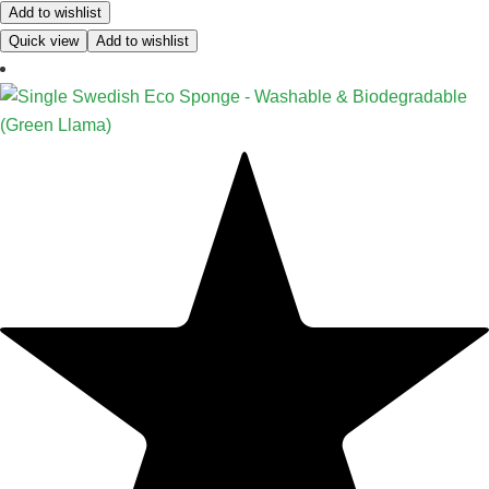
Add to wishlist
Quick view
Add to wishlist