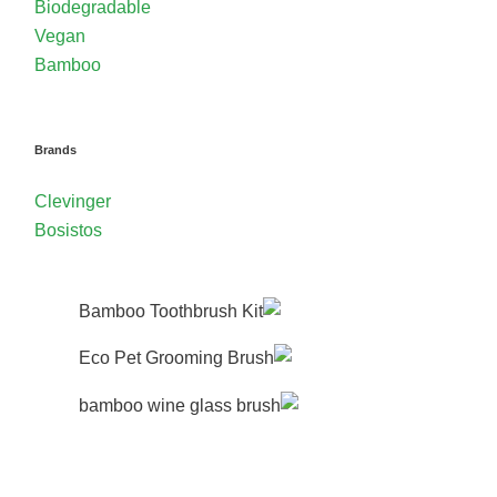
Biodegradable
Vegan
Bamboo
Brands
Clevinger
Bosistos