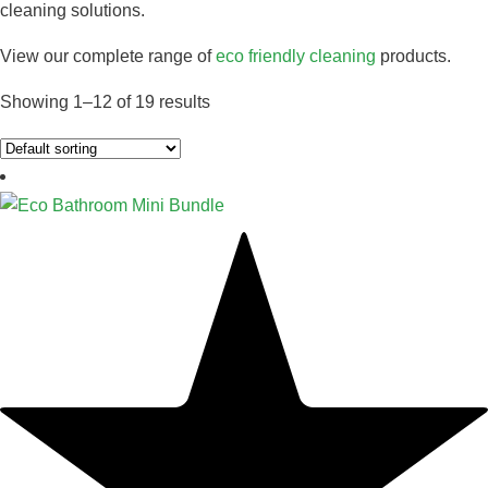
cleaning solutions.
View our complete range of
eco friendly cleaning
products.
Showing 1–12 of 19 results