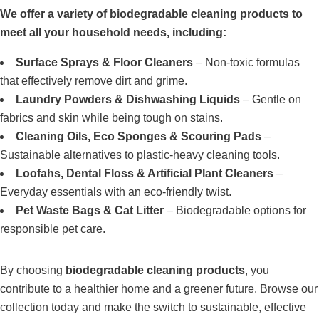
We offer a variety of biodegradable cleaning products to
meet all your household needs, including:
Surface Sprays & Floor Cleaners
– Non-toxic formulas
that effectively remove dirt and grime.
Laundry Powders & Dishwashing Liquids
– Gentle on
fabrics and skin while being tough on stains.
Cleaning Oils, Eco Sponges & Scouring Pads
–
Sustainable alternatives to plastic-heavy cleaning tools.
Loofahs, Dental Floss & Artificial Plant Cleaners
–
Everyday essentials with an eco-friendly twist.
Pet Waste Bags & Cat Litter
– Biodegradable options for
responsible pet care.
By choosing
biodegradable cleaning products
, you
contribute to a healthier home and a greener future. Browse our
collection today and make the switch to sustainable, effective