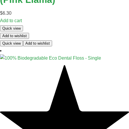
$
6.30
Add to cart
Quick view
Add to wishlist
Quick view
Add to wishlist