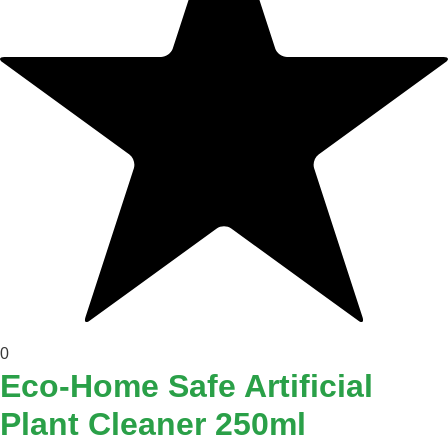
0
Eco-Home Safe Artificial
Plant Cleaner 250ml