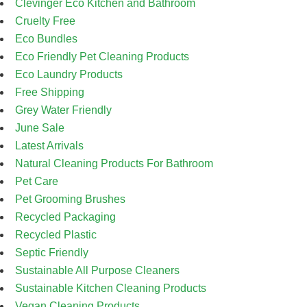
Clevinger Eco Kitchen and Bathroom
Cruelty Free
Eco Bundles
Eco Friendly Pet Cleaning Products
Eco Laundry Products
Free Shipping
Grey Water Friendly
June Sale
Latest Arrivals
Natural Cleaning Products For Bathroom
Pet Care
Pet Grooming Brushes
Recycled Packaging
Recycled Plastic
Septic Friendly
Sustainable All Purpose Cleaners
Sustainable Kitchen Cleaning Products
Vegan Cleaning Products