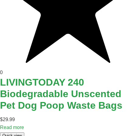
0
LIVINGTODAY 240
Biodegradable Unscented
Pet Dog Poop Waste Bags
$
29.99
Read more
Quick view