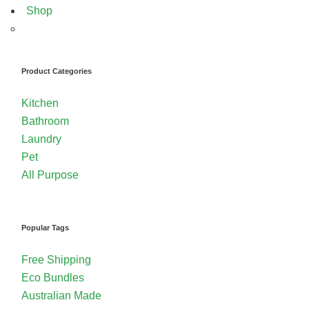
Shop
Product Categories
Kitchen
Bathroom
Laundry
Pet
All Purpose
Popular Tags
Free Shipping
Eco Bundles
Australian Made