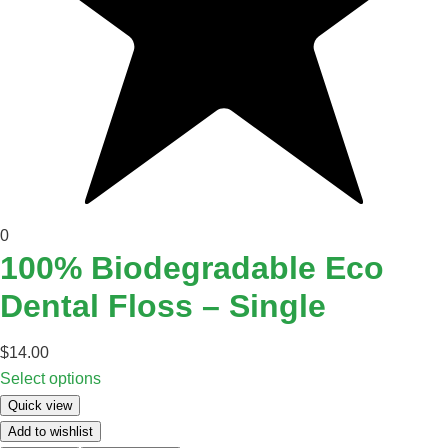
0
100% Biodegradable Eco
Dental Floss – Single
$
14.00
Select options
Quick view
Add to wishlist