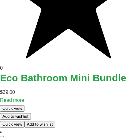
0
Eco Bathroom Mini Bundle
$
39.00
Read more
Quick view
Add to wishlist
Quick view
Add to wishlist