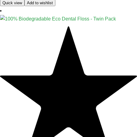
Quick view
Add to wishlist