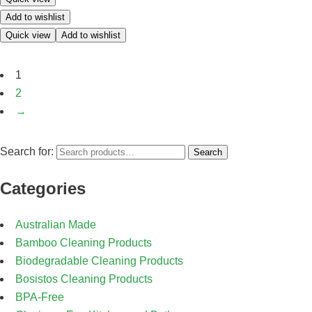
Add to wishlist
Quick view
Add to wishlist
1
2
→
Search for:
Search
Categories
Australian Made
Bamboo Cleaning Products
Biodegradable Cleaning Products
Bosistos Cleaning Products
BPA-Free