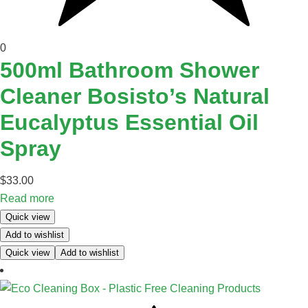
0
500ml Bathroom Shower
Cleaner Bosisto’s Natural
Eucalyptus Essential Oil
Spray
$
33.00
Read more
Quick view
Add to wishlist
Quick view
Add to wishlist