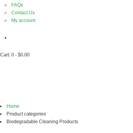
FAQs
Contact Us
My account
Cart:
0 -
$
0.00
Biodegradable Cleaning
Products
Home
Product categories
Biodegradable Cleaning Products