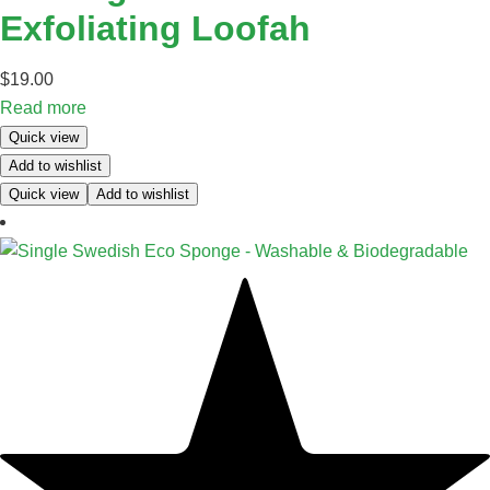
Exfoliating Loofah
$
19.00
Read more
Quick view
Add to wishlist
Quick view
Add to wishlist