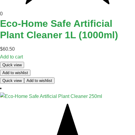
0
Eco-Home Safe Artificial
Plant Cleaner 1L (1000ml)
$
60.50
Add to cart
Quick view
Add to wishlist
Quick view
Add to wishlist