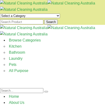
Search
Browse Categories
Kitchen
Bathroom
Laundry
Pets
All Purpose
Home
About Us