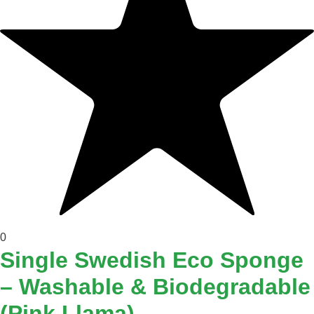
0
Single Swedish Eco Sponge
– Washable & Biodegradable
(Pink Llama)