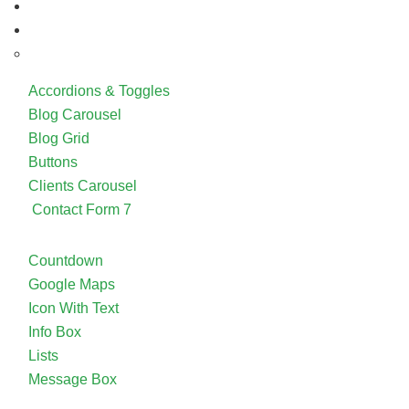
Accordions & Toggles
Blog Carousel
Blog Grid
Buttons
Clients Carousel
Contact Form 7
Countdown
Google Maps
Icon With Text
Info Box
Lists
Message Box