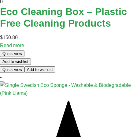
0
Eco Cleaning Box – Plastic
Free Cleaning Products
$
150.80
Read more
Quick view
Add to wishlist
Quick view
Add to wishlist