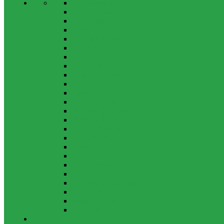
Accordions & Toggles
Blog Carousel
Blog Grid
Buttons
Clients Carousel
Contact Form 7
Countdown
Google Maps
Icon With Text
Info Box
Lists
Message Box
Portfolio Carousel
Portfolio Grid
Product Carousel
Product Grid
Services Carousel
Services Grid
Team Carousel
Team Grid
Testimonial Carousel
Testimonial Grid
Video Buttons
Counters
Blog