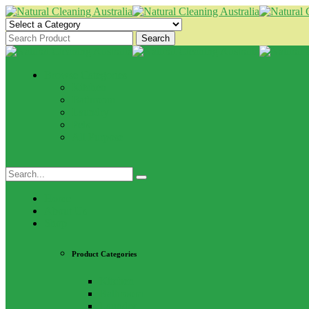
Search
Browse Categories
Kitchen
Bathroom
Laundry
Pets
All Purpose
Home
About Us
Shop
Product Categories
Kitchen
Bathroom
Laundry