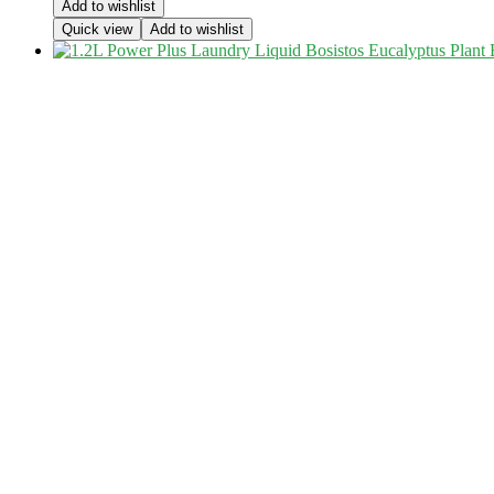
Add to wishlist
Quick view
Add to wishlist