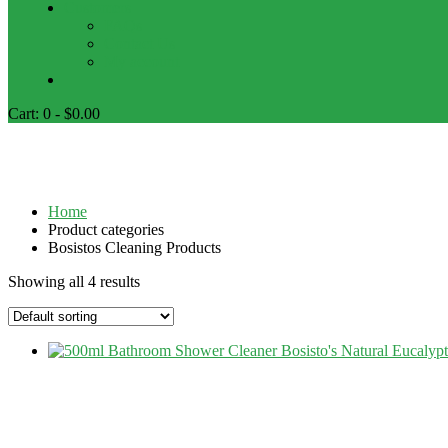
Customers
FAQs
Contact Us
My account
Cart:
0 -
$
0.00
Bosistos Cleaning Products
Home
Product categories
Bosistos Cleaning Products
Showing all 4 results