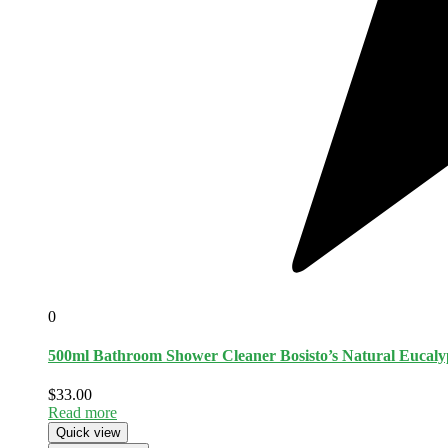
0
500ml Bathroom Shower Cleaner Bosisto’s Natural Eucalyp
$
33.00
Read more
Quick view