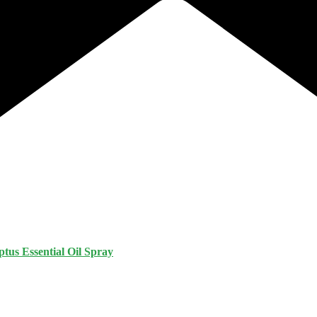
tus Essential Oil Spray