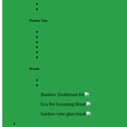
Pet
All Purpose
Popular Tags
Free Shipping
Eco Bundles
Australian Made
Biodegradable
Vegan
Bamboo
Brands
Clevinger
Bosistos