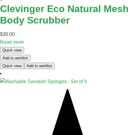
Clevinger Eco Natural Mesh
Body Scrubber
$
30.00
Read more
Quick view
Add to wishlist
Quick view
Add to wishlist