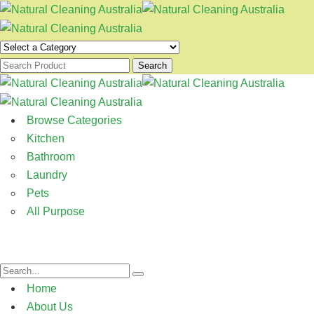
Search
Browse Categories
Kitchen
Bathroom
Laundry
Pets
All Purpose
Home
About Us