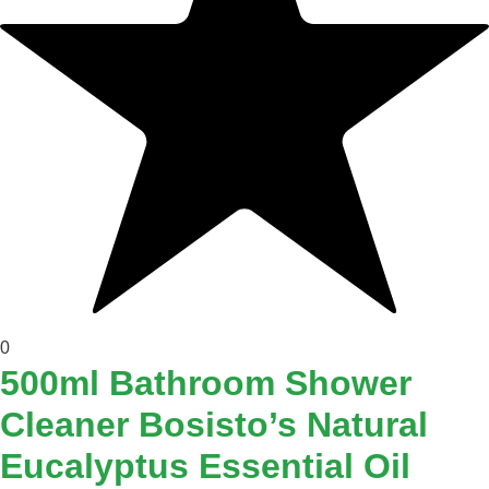
0
500ml Bathroom Shower
Cleaner Bosisto’s Natural
Eucalyptus Essential Oil