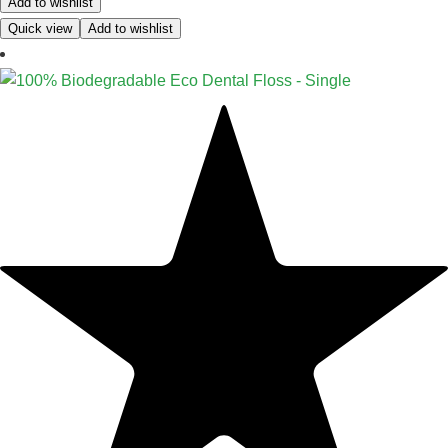
Add to wishlist
Quick view
Add to wishlist