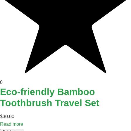
0
Eco-friendly Bamboo
Toothbrush Travel Set
$
30.00
Read more