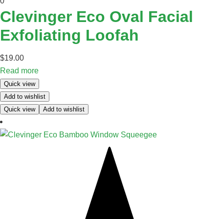
0
Clevinger Eco Oval Facial
Exfoliating Loofah
$
19.00
Read more
Quick view
Add to wishlist
Quick view
Add to wishlist