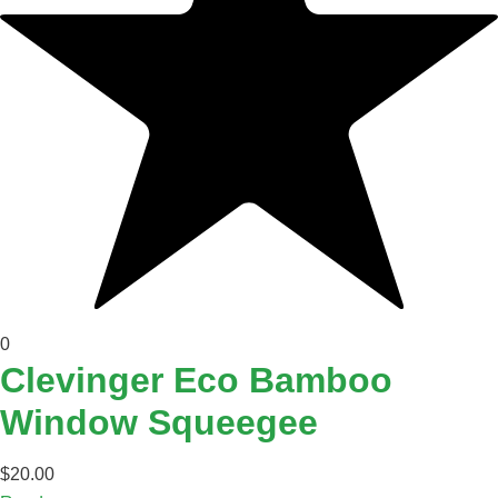
0
Clevinger Eco Bamboo
Window Squeegee
$
20.00