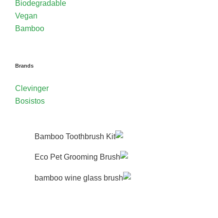
Biodegradable
Vegan
Bamboo
Brands
Clevinger
Bosistos