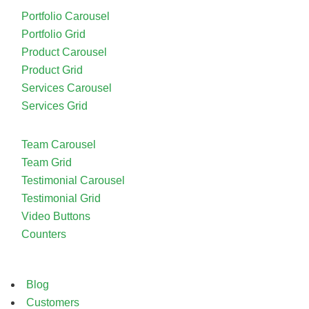
Portfolio Carousel
Portfolio Grid
Product Carousel
Product Grid
Services Carousel
Services Grid
Team Carousel
Team Grid
Testimonial Carousel
Testimonial Grid
Video Buttons
Counters
Blog
Customers