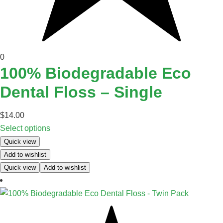
0
100% Biodegradable Eco
Dental Floss – Single
$
14.00
Select options
Quick view
Add to wishlist
Quick view
Add to wishlist