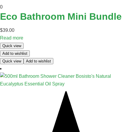
0
Eco Bathroom Mini Bundle
$
39.00
Read more
Quick view
Add to wishlist
Quick view
Add to wishlist