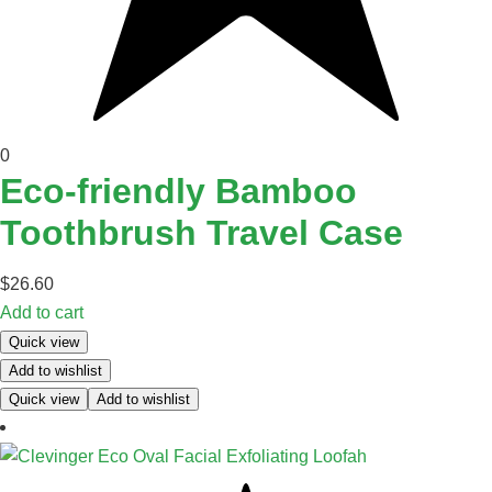
0
Eco-friendly Bamboo
Toothbrush Travel Case
$
26.60
Add to cart
Quick view
Add to wishlist
Quick view
Add to wishlist