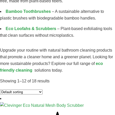
free, made from plant-based fibers.
Bamboo Toothbrushes
– A sustainable alternative to
plastic brushes with biodegradable bamboo handles.
Eco Loofahs & Scrubbers
– Plant-based exfoliating tools
that clean surfaces without microplastics.
Upgrade your routine with natural bathroom cleaning products
that promote a cleaner home and a greener planet. Looking for
more sustainable products? Explore our full range of
eco
friendly cleaning
solutions today.
Showing 1–12 of 18 results