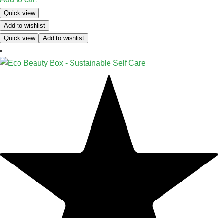
Quick view
Add to wishlist
Quick view
Add to wishlist