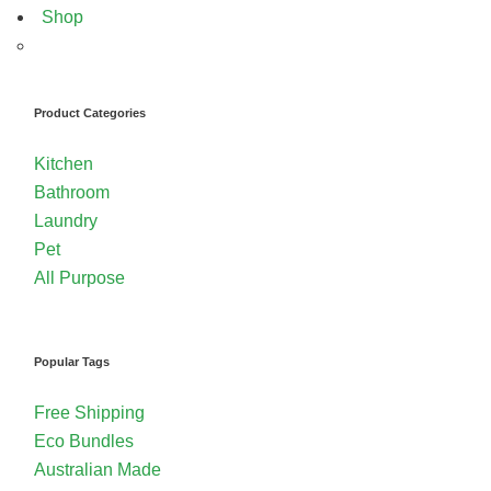
Shop
Product Categories
Kitchen
Bathroom
Laundry
Pet
All Purpose
Popular Tags
Free Shipping
Eco Bundles
Australian Made