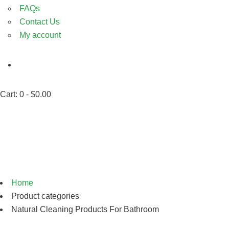
FAQs
Contact Us
My account
Cart:
0 -
$
0.00
Natural Cleaning Products
For Bathroom
Home
Product categories
Natural Cleaning Products For Bathroom