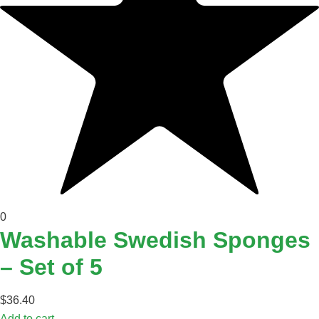
0
Washable Swedish Sponges
– Set of 5
$
36.40
Add to cart