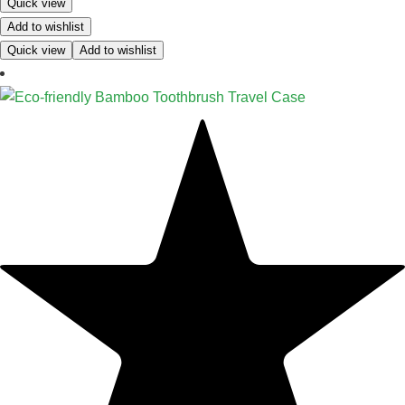
Quick view
Add to wishlist
Quick view
Add to wishlist