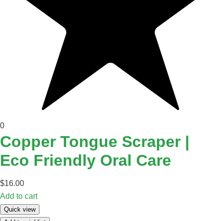
0
Copper Tongue Scraper |
Eco Friendly Oral Care
$
16.00
Add to cart
Quick view