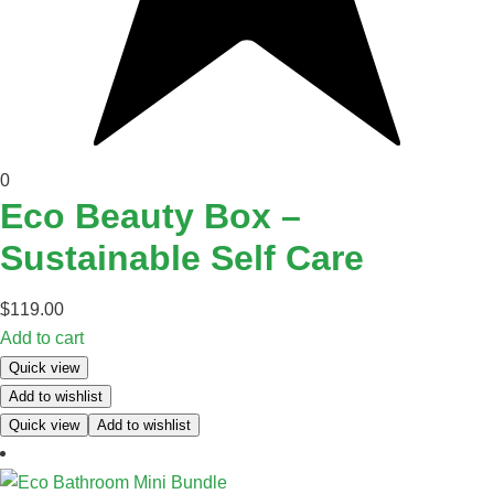
0
Eco Beauty Box –
Sustainable Self Care
$
119.00
Add to cart
Quick view
Add to wishlist
Quick view
Add to wishlist