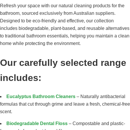
Refresh your space with our natural cleaning products for the
bathroom, sourced exclusively from Australian suppliers.
Designed to be eco-friendly and effective, our collection
includes biodegradable, plant-based, and reusable alternatives
to traditional bathroom essentials, helping you maintain a clean
home while protecting the environment.
Our carefully selected range
includes:
Eucalyptus Bathroom Cleaners
– Naturally antibacterial
formulas that cut through grime and leave a fresh, chemical-free
scent.
Biodegradable Dental Floss
– Compostable and plastic-