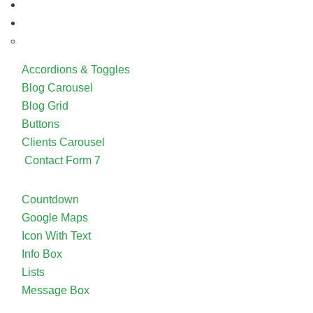
Accordions & Toggles
Blog Carousel
Blog Grid
Buttons
Clients Carousel
Contact Form 7
Countdown
Google Maps
Icon With Text
Info Box
Lists
Message Box