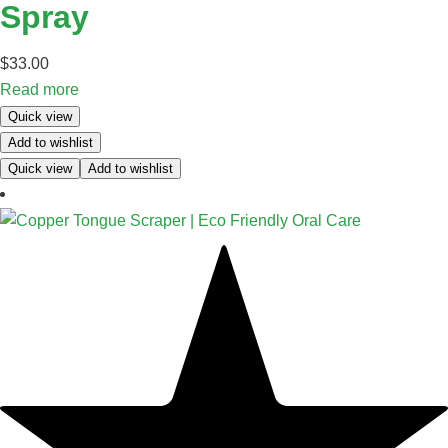
Spray
$
33.00
Read more
Quick view
Add to wishlist
Quick view
Add to wishlist