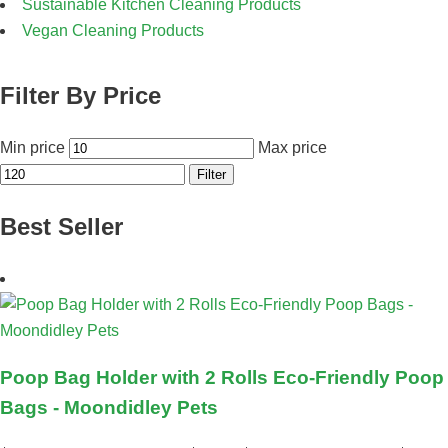
Sustainable Kitchen Cleaning Products
Vegan Cleaning Products
Filter By Price
Min price
Max price
Filter
Best Seller
Poop Bag Holder with 2 Rolls Eco-Friendly Poop
Bags - Moondidley Pets