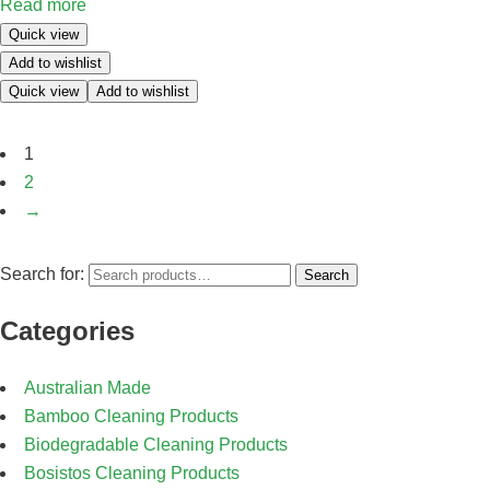
Read more
Quick view
Add to wishlist
Quick view
Add to wishlist
1
2
→
Search for:
Search
Categories
Australian Made
Bamboo Cleaning Products
Biodegradable Cleaning Products
Bosistos Cleaning Products