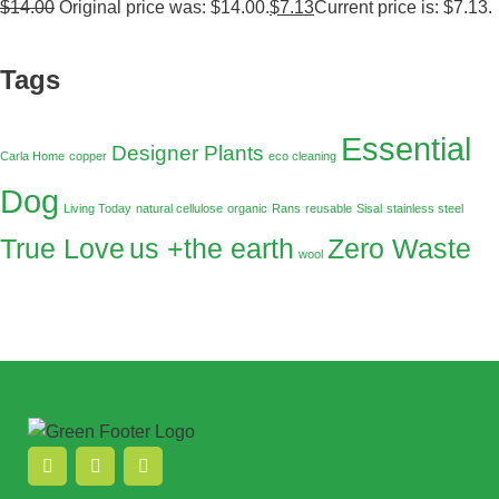
$
14.00
Original price was: $14.00.
$
7.13
Current price is: $7.13.
Tags
Essential
Designer Plants
Carla Home
copper
eco cleaning
Dog
Living Today
natural cellulose
organic
Rans
reusable
Sisal
stainless steel
True Love
us +the earth
Zero Waste
wool