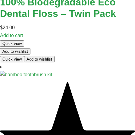
100% Biodegradable Eco
Dental Floss – Twin Pack
$
24.00
Add to cart
Quick view
Add to wishlist
Quick view
Add to wishlist