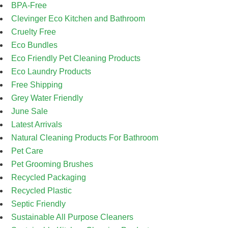
BPA-Free
Clevinger Eco Kitchen and Bathroom
Cruelty Free
Eco Bundles
Eco Friendly Pet Cleaning Products
Eco Laundry Products
Free Shipping
Grey Water Friendly
June Sale
Latest Arrivals
Natural Cleaning Products For Bathroom
Pet Care
Pet Grooming Brushes
Recycled Packaging
Recycled Plastic
Septic Friendly
Sustainable All Purpose Cleaners