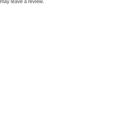
may leave a review.