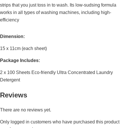
strips that you just toss in to wash. Its low-sudsing formula
works in all types of washing machines, including high-
efficiency
Dimension:
15 x 11cm (each sheet)
Package Includes:
2 x 100 Sheets Eco-friendly Ultra Concentrated Laundry
Detergent
Reviews
There are no reviews yet.
Only logged in customers who have purchased this product