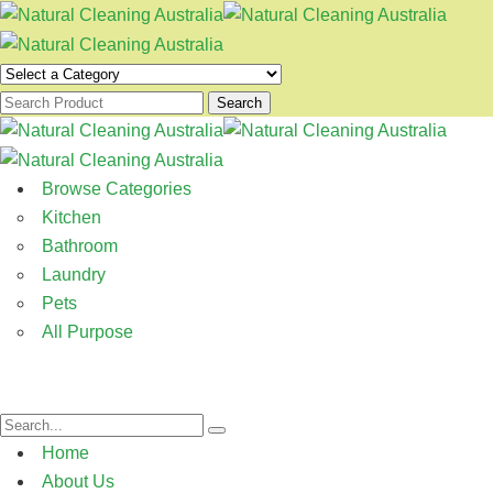
Search
Browse Categories
Kitchen
Bathroom
Laundry
Pets
All Purpose
Home
About Us