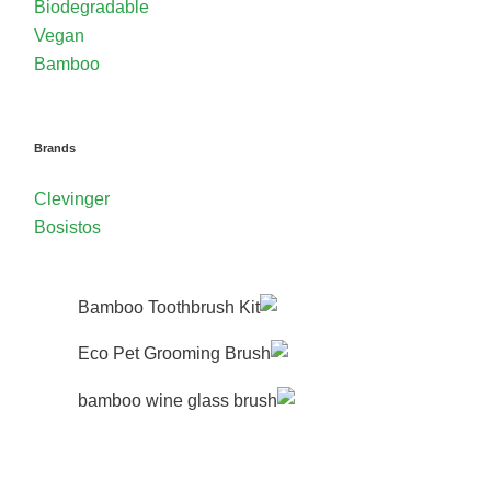
Biodegradable
Vegan
Bamboo
Brands
Clevinger
Bosistos