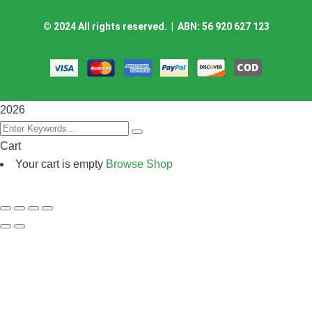
©
2024
All rights reserved. | ABN: 56 920 627 123
2026
Cart
Your cart is empty
Browse Shop