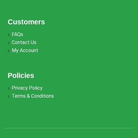
Customers
FAQs
Contact Us
My Account
Policies
Privacy Policy
Terms & Conditions