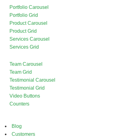
Portfolio Carousel
Portfolio Grid
Product Carousel
Product Grid
Services Carousel
Services Grid
Team Carousel
Team Grid
Testimonial Carousel
Testimonial Grid
Video Buttons
Counters
Blog
Customers