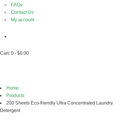
FAQs
Contact Us
My account
Cart:
0 -
$
0.00
Shop
Home
Products
200 Sheets Eco-friendly Ultra Concentrated Laundry
Detergent