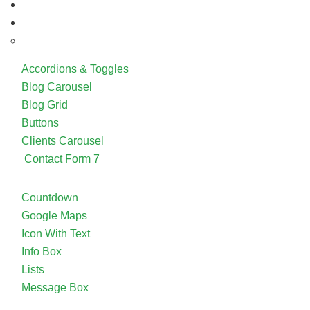
Accordions & Toggles
Blog Carousel
Blog Grid
Buttons
Clients Carousel
Contact Form 7
Countdown
Google Maps
Icon With Text
Info Box
Lists
Message Box