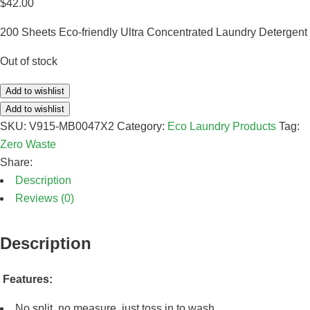
$
42.00
200 Sheets Eco-friendly Ultra Concentrated Laundry Detergent
Out of stock
Add to wishlist
Add to wishlist
SKU:
V915-MB0047X2
Category:
Eco Laundry Products
Tag:
Zero Waste
Share:
Description
Reviews (0)
Description
Features:
No split, no measure, just toss in to wash