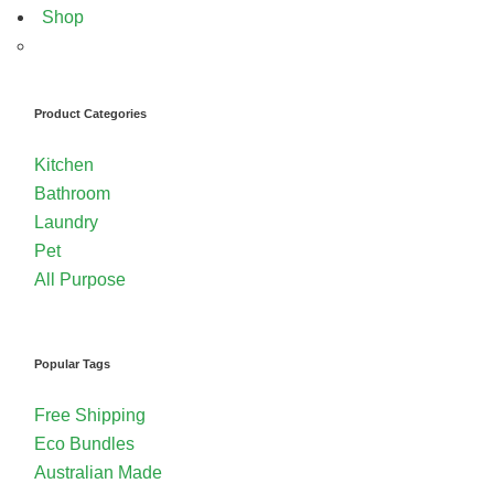
Shop
Product Categories
Kitchen
Bathroom
Laundry
Pet
All Purpose
Popular Tags
Free Shipping
Eco Bundles
Australian Made