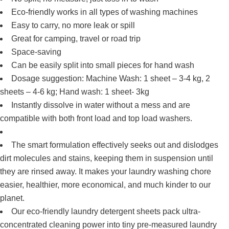
Eco-friendly works in all types of washing machines
Easy to carry, no more leak or spill
Great for camping, travel or road trip
Space-saving
Can be easily split into small pieces for hand wash
Dosage suggestion: Machine Wash: 1 sheet – 3-4 kg, 2
sheets – 4-6 kg; Hand wash: 1 sheet- 3kg
Instantly dissolve in water without a mess and are
compatible with both front load and top load washers.
The smart formulation effectively seeks out and dislodges
dirt molecules and stains, keeping them in suspension until
they are rinsed away. It makes your laundry washing chore
easier, healthier, more economical, and much kinder to our
planet.
Our eco-friendly laundry detergent sheets pack ultra-
concentrated cleaning power into tiny pre-measured laundry