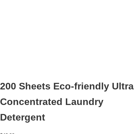
200 Sheets Eco-friendly Ultra
Concentrated Laundry
Detergent