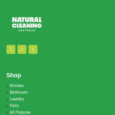
Shop
Kitchen
Bathroom
Laundry
Pets
All Purpose