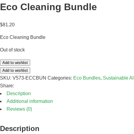
Eco Cleaning Bundle
$
81.20
Eco Cleaning Bundle
Out of stock
Add to wishlist
Add to wishlist
SKU:
V573-ECCBUN
Categories:
Eco Bundles
,
Sustainable A
Share:
Description
Additional information
Reviews (0)
Description