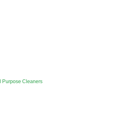
ll Purpose Cleaners