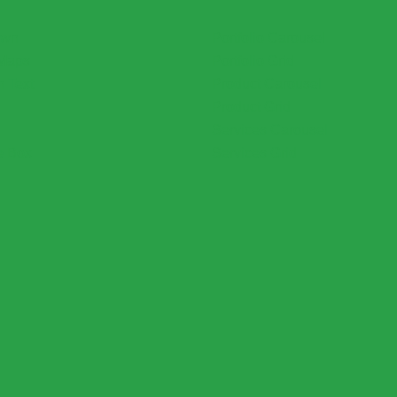
own
Portfolio Carousel
Maps
Portfolio Grid
h Text
Product Carousel
Product Grid
Services Carousel
e Box
Services Grid