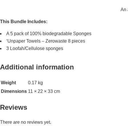
An 
This Bundle Includes:
A 5 pack of 100% biodegradable Sponges
‘Unpaper Towels – Zerowaste 8 pieces
3 Loofah/Cellulose sponges
Additional information
Weight
0.17 kg
Dimensions
11 × 22 × 33 cm
Reviews
There are no reviews yet.