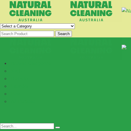
Search
Browse Categories
Kitchen
Bathroom
Laundry
Pets
All Purpose