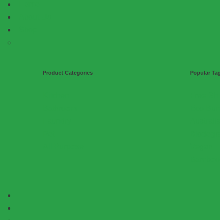
Home
About Us
Shop
Product Categories
Popular Ta
Kitchen
Free Sh
Bathroom
Eco Bun
Laundry
Austral
Pet
Biodegr
All Purpose
Vegan
Bamboo