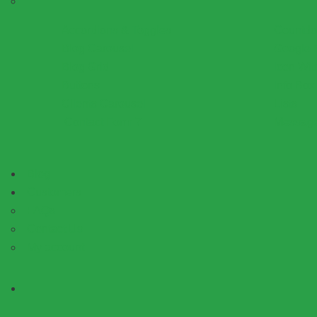
Accordions & Toggles
Countd
Blog Carousel
Google 
Blog Grid
Icon Wit
Buttons
Info Box
Clients Carousel
Lists
Contact Form 7
Messag
Blog
Customers
FAQs
Contact Us
My account