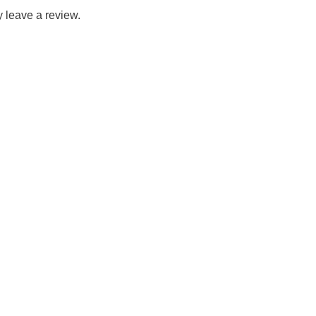
 leave a review.