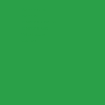
Team Carousel
Team Grid
Testimonial Carousel
Testimonial Grid
Video Buttons
Counters