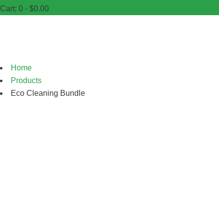
Cart:
0 -
$
0.00
Shop
Home
Products
Eco Cleaning Bundle