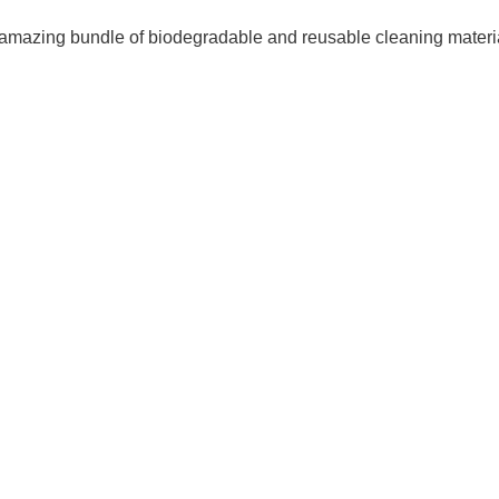
amazing bundle of biodegradable and reusable cleaning materia