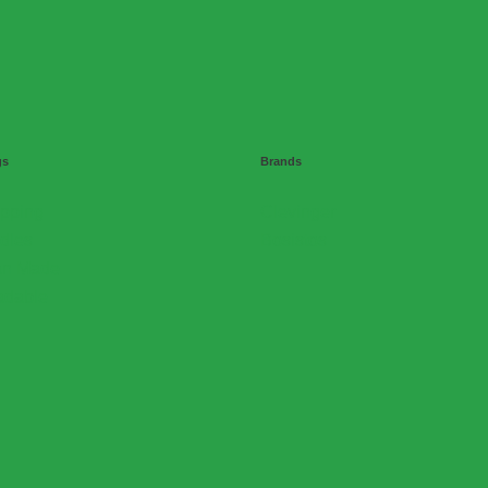
gs
Brands
ipping
Clevinger
dles
Bosistos
ian Made
adable