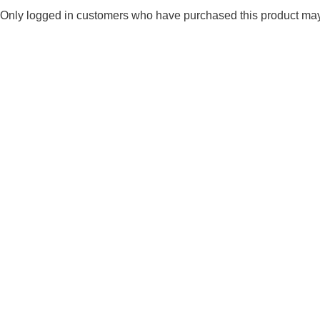
Only logged in customers who have purchased this product may