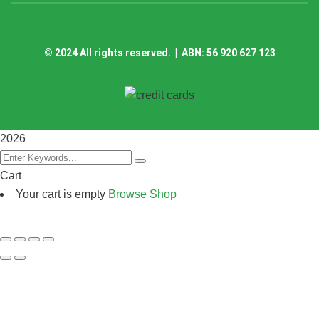
©
2024
All rights reserved. | ABN: 56 920 627 123
2026
Cart
Your cart is empty
Browse Shop