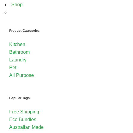
Shop
Product Categories
Kitchen
Bathroom
Laundry
Pet
All Purpose
Popular Tags
Free Shipping
Eco Bundles
Australian Made