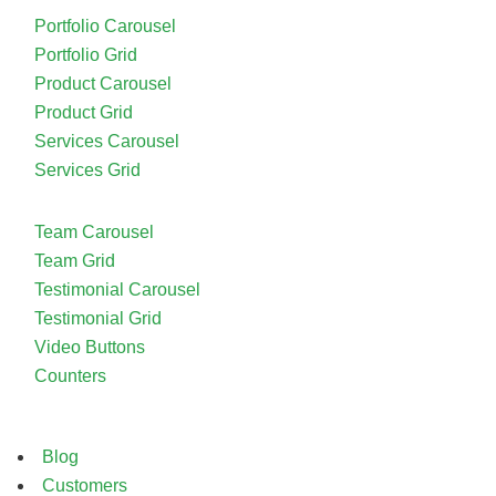
Portfolio Carousel
Portfolio Grid
Product Carousel
Product Grid
Services Carousel
Services Grid
Team Carousel
Team Grid
Testimonial Carousel
Testimonial Grid
Video Buttons
Counters
Blog
Customers