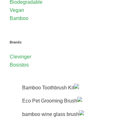
Biodegradable
Vegan
Bamboo
Brands
Clevinger
Bosistos