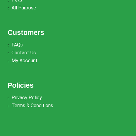
All Purpose
Customers
FAQs
Contact Us
My Account
Policies
Privacy Policy
Terms & Conditions