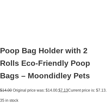
Poop Bag Holder with 2
Rolls Eco-Friendly Poop
Bags – Moondidley Pets
$
14.00
Original price was: $14.00.
$
7.13
Current price is: $7.13.
35 in stock