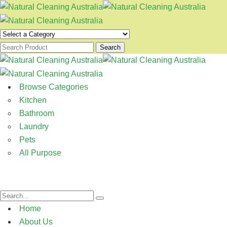
Search
Browse Categories
Kitchen
Bathroom
Laundry
Pets
All Purpose
Home
About Us