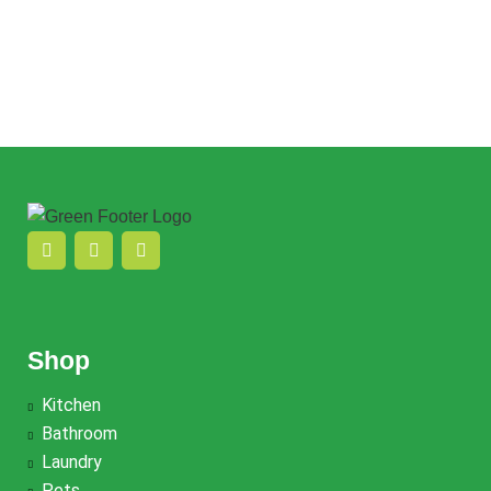
$
22.00
Add to cart
Quick view
Add to wishlist
Quick view
Add to wishlist
Shop
Kitchen
Bathroom
Laundry
Pets