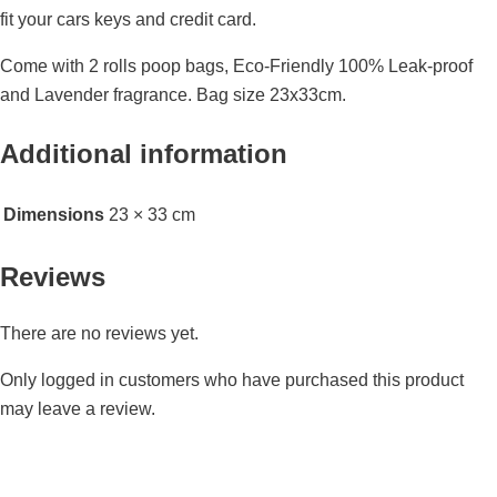
fit your cars keys and credit card.
Come with 2 rolls poop bags, Eco-Friendly 100% Leak-proof
and Lavender fragrance. Bag size 23x33cm.
Additional information
Dimensions
23 × 33 cm
Reviews
There are no reviews yet.
Only logged in customers who have purchased this product
may leave a review.