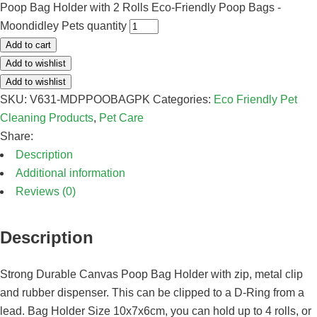
Poop Bag Holder with 2 Rolls Eco-Friendly Poop Bags -
Moondidley Pets quantity
Add to cart
Add to wishlist
Add to wishlist
SKU:
V631-MDPPOOBAGPK
Categories:
Eco Friendly Pet
Cleaning Products
,
Pet Care
Share:
Description
Additional information
Reviews (0)
Description
Strong Durable Canvas Poop Bag Holder with zip, metal clip
and rubber dispenser. This can be clipped to a D-Ring from a
lead. Bag Holder Size 10x7x6cm, you can hold up to 4 rolls, or