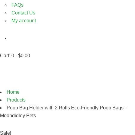
FAQs
Contact Us
My account
Cart:
0 -
$
0.00
Shop
Home
Products
Poop Bag Holder with 2 Rolls Eco-Friendly Poop Bags –
Moondidley Pets
Sale!