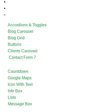
Accordions & Toggles
Blog Carousel
Blog Grid
Buttons
Clients Carousel
Contact Form 7
Countdown
Google Maps
Icon With Text
Info Box
Lists
Message Box