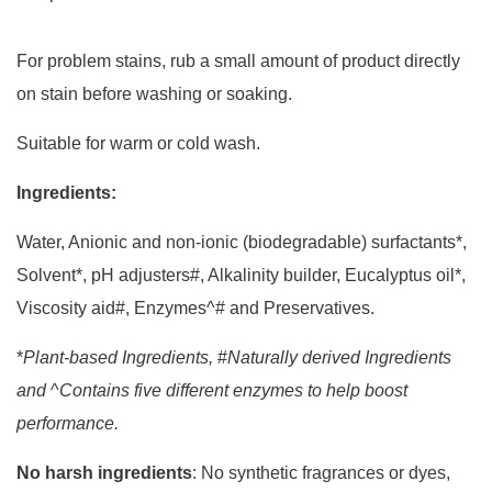
For problem stains, rub a small amount of product directly
on stain before washing or soaking.
Suitable for warm or cold wash.
Ingredients:
Water, Anionic and non-ionic (biodegradable) surfactants*,
Solvent*, pH adjusters#, Alkalinity builder, Eucalyptus oil*,
Viscosity aid#, Enzymes^# and Preservatives.
*
Plant-based Ingredients,
#
Naturally derived Ingredients
and
^
Contains five different enzymes to help boost
performance.
No harsh ingredients
: No synthetic fragrances or dyes,