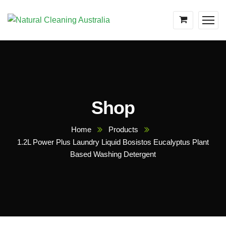
Shop
Home
Products
1.2L Power Plus Laundry Liquid Bosistos Eucalyptus Plant
Based Washing Detergent