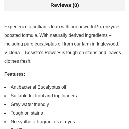
Reviews (0)
Experience a brilliant clean with our powerful 5x enzyme-
boosted formula. With naturally derived ingredients –
including pure eucalyptus oil from our farm in Inglewood,
Victoria – Bosisto’s Power+ is tough on stains and leaves
clothes fresh.
Features:
Antibacterial Eucalyptus oil
Suitable for front and top loaders
Grey water friendly
Tough on stains
No synthetic fragrances or dyes