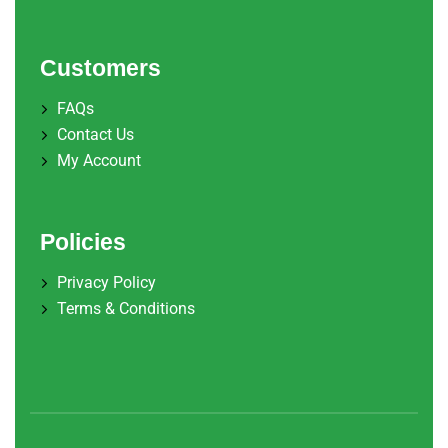
Customers
FAQs
Contact Us
My Account
Policies
Privacy Policy
Terms & Conditions