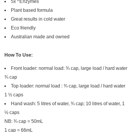
5x ^Enzymes
Plant based formula
Great results in cold water
Eco friendly
Australian made and owned
How To Use:
Front loader: normal load: ¾ cap, large load / hard water
¾ cap
Top loader: normal load : ¾ cap, large load / hard water
1 ½ caps
Hand wash: 5 litres of water, ¾ cap; 10 litres of water, 1
½ caps
NB: ¾ cap = 50mL
1 cap = 66mL