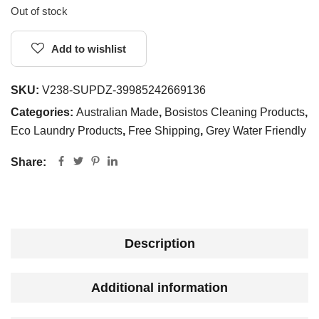
Out of stock
Add to wishlist
SKU:
V238-SUPDZ-39985242669136
Categories:
Australian Made
,
Bosistos Cleaning Products
,
Eco Laundry Products
,
Free Shipping
,
Grey Water Friendly
Share:
Description
Additional information