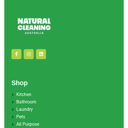
Shop
Kitchen
Bathroom
Laundry
Pets
All Purpose