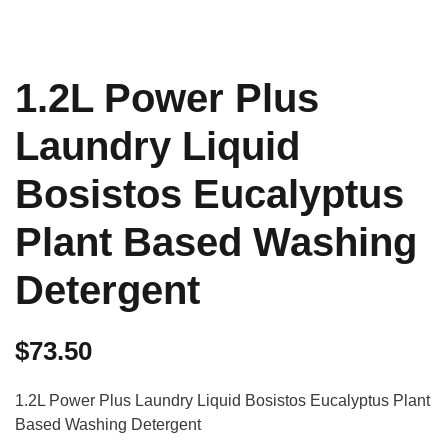
1.2L Power Plus
Laundry Liquid
Bosistos Eucalyptus
Plant Based Washing
Detergent
$
73.50
1.2L Power Plus Laundry Liquid Bosistos Eucalyptus Plant
Based Washing Detergent