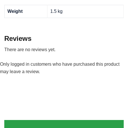
Weight
1.5 kg
Reviews
There are no reviews yet.
Only logged in customers who have purchased this product
may leave a review.