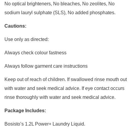
No optical brighteners, No bleaches, No zeolites, No
sodium lauryl sulphate (SLS), No added phosphates.
Cautions:
Use only as directed:
Always check colour fastness
Always follow garment care instructions
Keep out of reach of children. If swallowed rinse mouth out
with water and seek medical advice. If eye contact occurs
rinse thoroughly with water and seek medical advice.
Package Includes:
Bosisto’s 1.2L Power+ Laundry Liquid.